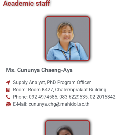
Academic staff
Ms. Cununya Chaeng-Aya
Supply Analyst, PhD Program Officer
Room: Room K427, Chalermprakiat Building
Phone: 092-4974585, 083-6229535, 02-2015842
E-Mail: cununya.chg@mahidol.ac.th