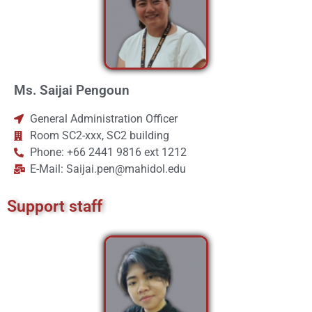
Ms. Saijai Pengoun
General Administration Officer
Room SC2-xxx, SC2 building
Phone: +66 2441 9816 ext 1212
E-Mail: Saijai.pen@mahidol.edu
Support staff