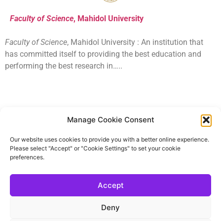
Faculty of Science
, Mahidol University
Faculty of Science
, Mahidol University : An institution that
has committed itself to providing the best education and
performing the best research in…..
Manage Cookie Consent
SIM – Mahidol University
Our website uses cookies to provide you with a better online experience.
Faculty of Science, Mahidol University offers the
Please select "Accept" or "Cookie Settings" to set your cookie
International undergraduate programs
preferences.
Accept
School of Materials Science and Innovation
Mahidol University (Salaya campus)
CONTACT US
Deny
Administrative concerns
Ms. Saijai Pengaon (Room SC1-106)