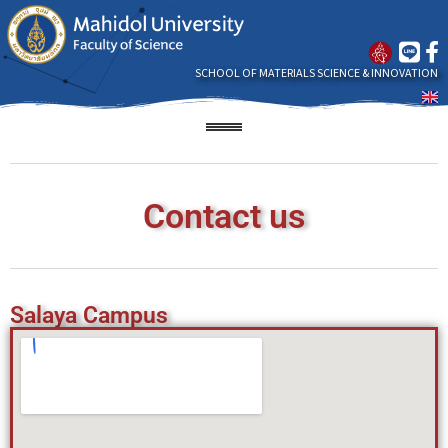
SCHOOL OF MATERIALS SCIENCE & INNOVATION
Contact us
Salaya Campus