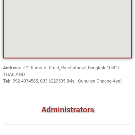
Address:
272 Rama VI Road, Ratchathewi, Bangkok 10400,
THAILAND
Tel:
092 4974585, 083 6229535 (Ms. Cununya Chaeng-Aya)
Administrators