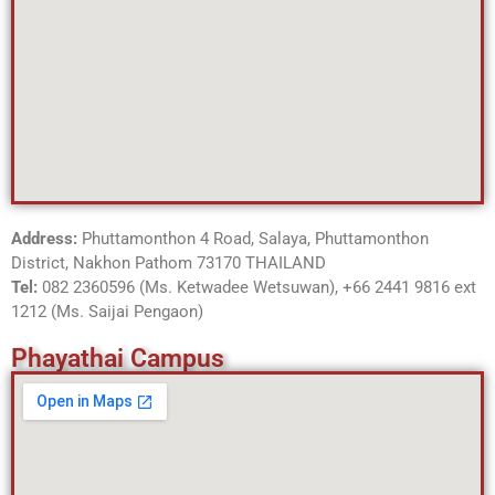
Address:
Phuttamonthon 4 Road, Salaya, Phuttamonthon
District, Nakhon Pathom 73170 THAILAND
Tel:
082 2360596 (Ms. Ketwadee Wetsuwan),
+66 2441 9816 ext
1212 (Ms. Saijai Pengaon)
Phayathai Campus