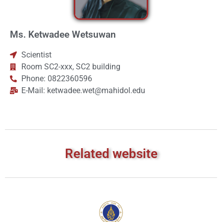
Ms. Ketwadee Wetsuwan
Scientist
Room SC2-xxx, SC2 building
Phone: 0822360596
E-Mail: ketwadee.wet@mahidol.edu
Related website